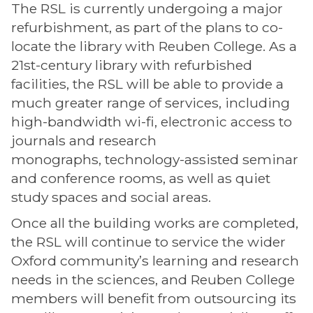
The RSL is currently undergoing a major
refurbishment, as part of the plans to co-
locate the library with Reuben College. As a
21st-century library with refurbished
facilities, the RSL will be able to provide a
much greater range of services, including
high-bandwidth wi-fi, electronic access to
journals and research
monographs, technology-assisted seminar
and conference rooms, as well as quiet
study spaces and social areas.
Once all the building works are completed,
the RSL will continue to service the wider
Oxford community’s learning and research
needs in the sciences, and Reuben College
members will benefit from outsourcing its