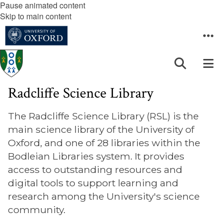
Pause animated content
Skip to main content
Radcliffe Science Library
The Radcliffe Science Library (RSL) is the
main science library of the University of
Oxford, and one of 28 libraries within the
Bodleian Libraries system. It provides
access to outstanding resources and
digital tools to support learning and
research among the University's science
community.