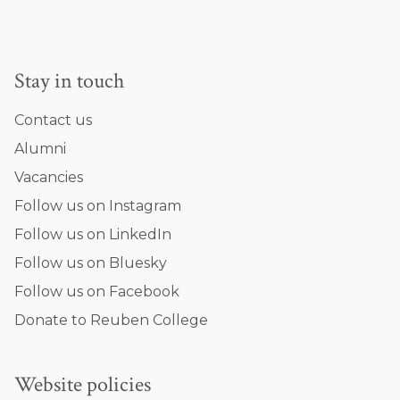
Stay in touch
Contact us
Alumni
Vacancies
Follow us on Instagram
Follow us on LinkedIn
Follow us on Bluesky
Follow us on Facebook
Donate to Reuben College
Website policies