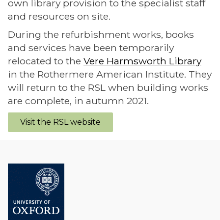
own library provision to the specialist staff
and resources on site.
During the refurbishment works, books
and services have been temporarily
relocated to the
Vere Harmsworth Library
in the Rothermere American Institute. They
will return to the RSL when building works
are complete, in autumn 2021.
Visit the RSL website