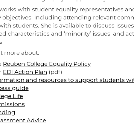
works with student equality representatives a
y objectives, including attending relevant com
with students. She is available to discuss issues
ed characteristics and ‘minority’ issues, and ac
s.
t more about:
e
Reuben College Equality Policy
r
EDI Action Plan
(pdf)
ormation and resources to support students with
ess guide
lege Life
missions
nding
rassment Advice