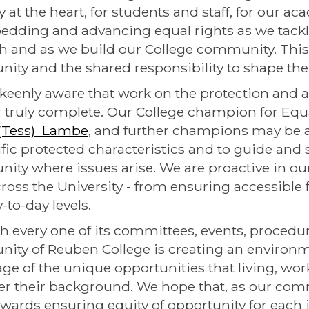
ty at the heart, for students and staff, for our 
dding and advancing equal rights as we tackl
h and as we build our College community. This
nity and the shared responsibility to shape th
keenly aware that work on the protection and 
r truly complete. Our College champion for Equali
 (Tess) Lambe
, and further champions may be a
ific protected characteristics and to guide and
ty where issues arise. We are proactive in o
ross the University - from ensuring accessible fa
-to-day levels.
 every one of its committees, events, procedur
ty of Reuben College is creating an environm
ge of the unique opportunities that living, wor
r their background. We hope that, as our com
wards ensuring equity of opportunity for each i