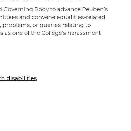
nd Governing Body to advance Reuben’s
mittees and convene equalities-related
, problems, or queries relating to
ts as one of the College’s harassment
 disabilities