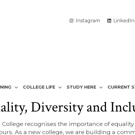
Instagram
LinkedIn
RNING
COLLEGE LIFE
STUDY HERE
CURRENT 
ality, Diversity and Incl
College recognises the importance of equality a
urs. As a new college, we are building a commu