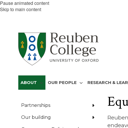
Pause animated content
Skip to main content
ABOUT
OUR PEOPLE
RESEARCH & LEA
Equ
Partnerships
Reuben 
Our building
endeavo