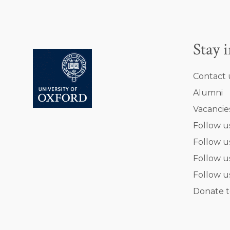
Stay 
Contact 
Alumni
Vacancie
Follow u
Follow u
Follow u
Follow u
Donate t