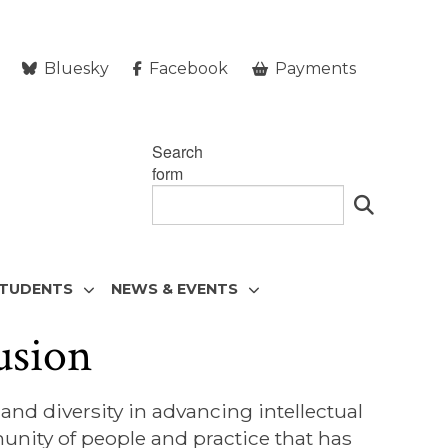
Bluesky
Facebook
Payments
Search
form
STUDENTS
NEWS & EVENTS
usion
nd diversity in advancing intellectual
nity of people and practice that has