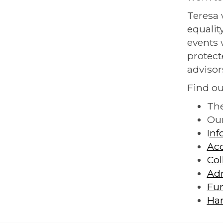
Teresa 
equalit
events 
protect
advisor
Find ou
Th
Ou
I
nf
Acc
Col
Ad
Fu
Ha