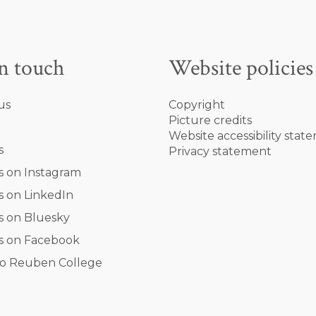
in touch
Website policies
us
Copyright
Picture credits
Website accessibility stat
s
Privacy statement
s on Instagram
s on LinkedIn
s on Bluesky
s on Facebook
o Reuben College