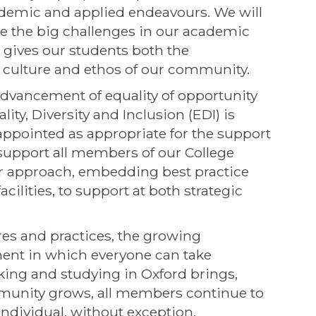
academic and applied endeavours. We will
e the big challenges in our academic
 gives our students both the
e culture and ethos of our community.
advancement of equality of opportunity
ty, Diversity and Inclusion (EDI) is
ppointed as appropriate for the support
 support all members of our College
ur approach, embedding best practice
cilities, to support at both strategic
es and practices, the growing
ent in which everyone can take
king and studying in Oxford brings,
munity grows, all members continue to
ndividual, without exception.