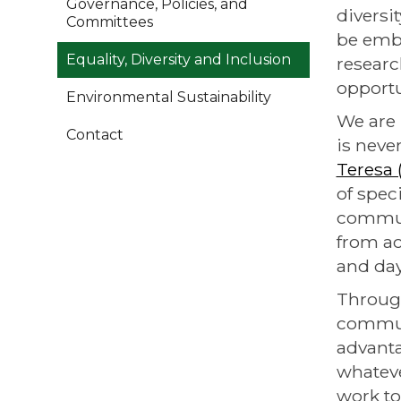
Governance, Policies, and
diversi
Committees
be embe
Equality, Diversity and Inclusion
researc
opportu
Environmental Sustainability
We are 
Contact
is neve
Teresa
of spec
communi
from ac
and day
Through
communi
advanta
whateve
work to